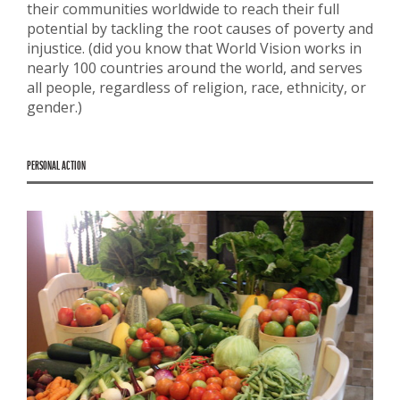
their communities worldwide to reach their full
potential by tackling the root causes of poverty and
injustice. (did you know that World Vision works in
nearly 100 countries around the world, and serves
all people, regardless of religion, race, ethnicity, or
gender.)
PERSONAL ACTION