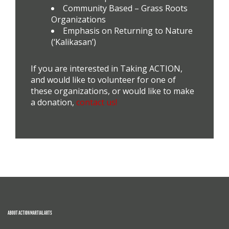
Community Based – Grass Roots
Organizations
Emphasis on Returning to Nature
(‘Kalikasan’)
If you are interested in Taking ACTION,
and would like to volunteer for one of
these organizations, or would like to make
a donation,
contact us!
ABOUT ACTION MARTIAL ARTS