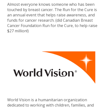
Almost everyone knows someone who has been
touched by breast cancer. The Run for the Cure is
an annual event that helps raise awareness, and
funds for cancer research. (did Canadian Breast
Cancer Foundation Run for the Cure, to help raise
$27 million!)
World Vision is a humanitarian organization
dedicated to working with children, families, and