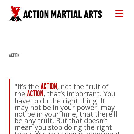
ACTION
"It’s the
, not the fruit of
ACTION
the
, that’s important. You
ACTION
have to do the right thing. It
may not be in your power, may
not be in your time, that there’ll
be any fruit. But that doesn’t
mean you stop doing the right
thing. You may never know what