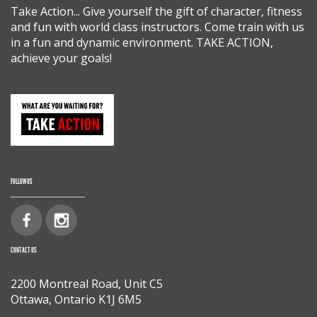
Take Action... Give yourself the gift of character, fitness
and fun with world class instructors. Come train with us
in a fun and dynamic environment. TAKE ACTION,
achieve your goals!
FOLLOW US
CONTACT US
2200 Montreal Road, Unit C5
Ottawa, Ontario K1J 6M5