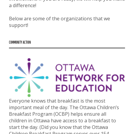
a difference!
Below are some of the organizations that we
support!
COMMUNITY ACTION
Everyone knows that breakfast is the most
important meal of the day. The Ottawa Children’s
Breakfast Program (OCBP) helps ensure all
children in Ottawa have access to a breakfast to
start the day. (Did you know that the Ottawa
Children Breakfast Program serves over 154