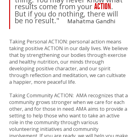
results come from your
.
ACTION
But if you do nothing, there will
be no result."
Mahatma Gandhi
Taking Personal ACTION: personal action means
taking positive ACTION in our daily lives. We believe
that by strengthening our bodies through exercise
and healthy nutrition, our minds through
developing positive character, and our spirit
through reflection and meditation, we can cultivate
a happier, more peaceful life.
Taking Community ACTION: AMA recognizes that a
community grows stronger when we care for each
other, and for those in need. AMA aims to provide a
setting to help those who want to take an active
role in the community through various
volunteering initiatives and community
involvement. If you are ready, we will help you make