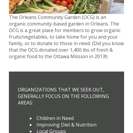
The Orleans Community Garden (OCG) is an
organic community-based garden in Orleans. The
OCG is a great place for members to grow organic
fruits/vegetables, to take home for you and your
family, or to donate to those in need. (Did you know
that the OCG donated over 1,400 lbs of fresh &
organic food to the Ottawa Mission in 2013!)
ORGANIZATIONS THAT WE SEEK OUT,
GENERALLY FOCUS ON THE FOLLOWING
AREAS:
Children in Need
Improving Diet & Nutrition
Local Groups