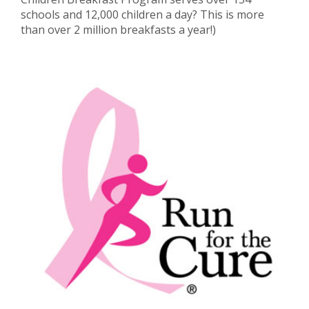
schools and 12,000 children a day? This is more
than over 2 million breakfasts a year!)